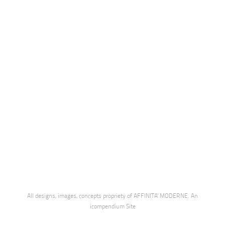
All designs, images, concepts propriety of AFFINITA' MODERNE.
An
icompendium Site