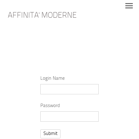
AFFINITA' MODERNE
Login Name
Password